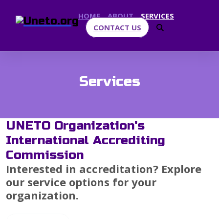
HOME
ABOUT
SERVICES
CONTACT US
Services
UNETO Organization's
International Accrediting
Commission
Interested in accreditation? Explore
our service options for your
organization.