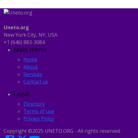
Find out more
Uneto.org
New York City, NY, USA
‪+1 (646) 883-3084‬
Main menu
Home
About
Services
Contact us
Legal
Directory
Terms of use
Privacy Policy
Copyright ©2025 UNETO.ORG - All rights reserved.